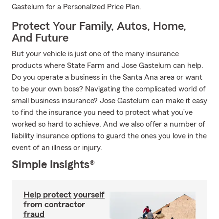
Gastelum for a Personalized Price Plan.
Protect Your Family, Autos, Home,
And Future
But your vehicle is just one of the many insurance
products where State Farm and Jose Gastelum can help.
Do you operate a business in the Santa Ana area or want
to be your own boss? Navigating the complicated world of
small business insurance? Jose Gastelum can make it easy
to find the insurance you need to protect what you’ve
worked so hard to achieve. And we also offer a number of
liability insurance options to guard the ones you love in the
event of an illness or injury.
Simple Insights®
Help protect yourself
from contractor
fraud