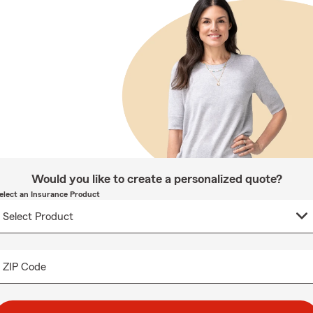
Would you like to create a personalized quote?
elect an Insurance Product
ZIP Code