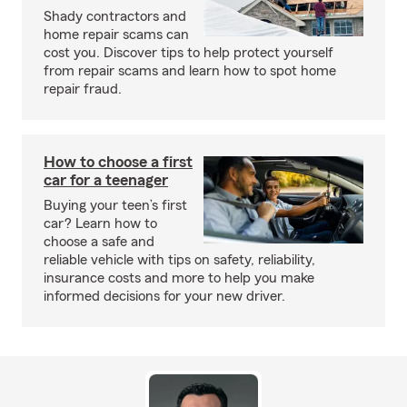
Shady contractors and
home repair scams can
cost you. Discover tips to help protect yourself
from repair scams and learn how to spot home
repair fraud.
How to choose a first
car for a teenager
Buying your teen’s first
car? Learn how to
choose a safe and
reliable vehicle with tips on safety, reliability,
insurance costs and more to help you make
informed decisions for your new driver.