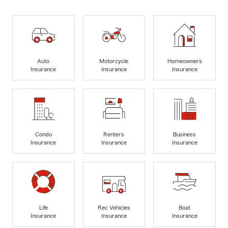
Auto
Motorcycle
Homeowners
Insurance
Insurance
Insurance
Condo
Renters
Business
Insurance
Insurance
Insurance
Life
Rec Vehicles
Boat
Insurance
Insurance
Insurance