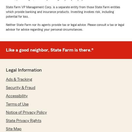
State Farm VP Management Corp. is a separate entity from those State Farm entities
which provide banking and insurance products. Investing involves risk, including
potential for loss.
Neither State Farm nor its agents provide tax or legal advice. Please consult a tax or legal
advisor for advice regarding your personal circumstances.
Like a good neighbor, State Farm is there.®
Legal Information
Ads & Tracking
Security & Fraud
Accessibility
Terms of Use
Notice of Privacy Policy
State Privacy Rights
Site Map