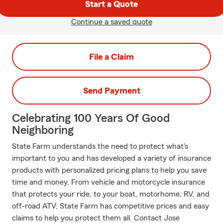
Start a Quote
Continue a saved quote
File a Claim
Send Payment
Celebrating 100 Years Of Good
Neighboring
State Farm understands the need to protect what's
important to you and has developed a variety of insurance
products with personalized pricing plans to help you save
time and money. From vehicle and motorcycle insurance
that protects your ride, to your boat, motorhome, RV, and
off-road ATV, State Farm has competitive prices and easy
claims to help you protect them all. Contact Jose