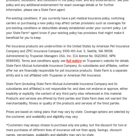
provisions, exclusions, and conditions in the policy itself, and any endorsements. See your
policy and any additional endorsement for exact coverage details or for further
information, please see a State Farm agent.
Pre-existing conditions: If you currently have a pet medical insurance policy, switching
carriers or purchasing a new policy may affect certain provisions such as coverages for
pre-existing conditions or deductibles already established under your current policy. Let
your State Farm® agent know if your existing policy has provisions that might make it
beneficial for you to keep.
Pet insurance products are underwritten in the United States by American Pet Insurance
Company and ZPIC Insurance Company, 6100-4th Ave. S, Seattle, WA 98108.
Administered by Trupanion Managers USA, Inc. (CA license No. 0G22803, NPN
9588590). Terms and conditions apply, see
full policy
on Trupanion's website for details.
State Farm Mutual Automobile Insurance Company, its subsidiaries and affiliates, neither
offer nor are financially responsible for pet insurance products. State Farm is a separate
entity and is not affiliated with Trupanion or American Pet Insurance.
State Farm (including State Farm Mutual Automobile Insurance Company and its
subsidiaries and affiliates) is not responsible for, and does not endorse or approve, either
implicitly or explicitly, the content of any third party sites referenced in this material.
Products and services are offered by third parties and State Farm does not warrant the
merchantability, fitness or quality of the products and services of the third parties.
Prices are based on rating plans that may vary by state. Coverage options are selected by
the customer, and availability and eligibility may vary.
*Customers may always choose to purchase only one policy, but the discount for two or
more purchases of different lines of insurance will not then apply. Savings, discount
names, percentages, availability and eligibility may vary by state.