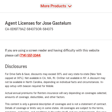
View
More Products
Agent Licenses for Jose Gastelum
CA-0D10779
AZ-584375
OR-584375
If you are using a screen reader and having difficulty with this website
please call
(714) 557-3344
.
Disclosures
For Drive Safe & Save, discounts may exceed 30% and vary state-to-state (New York
capped at 30%). Not available in CA, MA, RI. OnStar not available in NY. A discount may
not be available in North Carolina, depending on individual facts and circumstances. In-
app setup with beacon required for Mobile.
Actual annual premiums for Renters insurance will vary depending on coverages selected,
amounts of coverage, deductibles, and other factors.
This content is only a general description of coverages and is not a statement of contract.
Details of coverage or limits vary in some states. All coverages are subject to the terms,