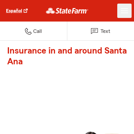
Español
Call
Text
Insurance in and around Santa
Ana