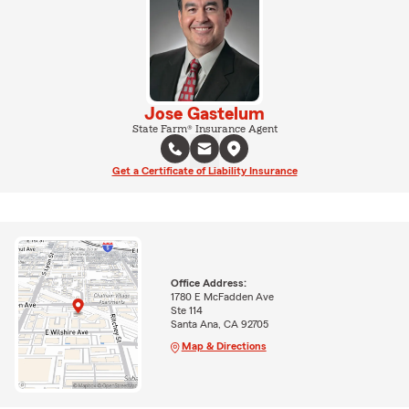
Jose Gastelum
State Farm® Insurance Agent
Get a Certificate of Liability Insurance
Office Address:
1780 E McFadden Ave
Ste 114
Santa Ana, CA 92705
Map & Directions