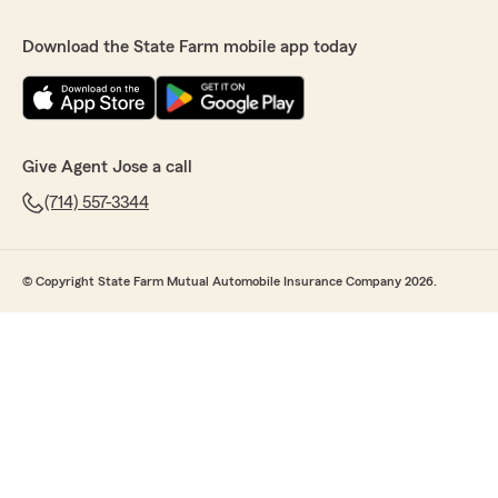
Download the State Farm mobile app today
Give Agent Jose a call
(714) 557-3344
© Copyright State Farm Mutual Automobile Insurance Company 2026.