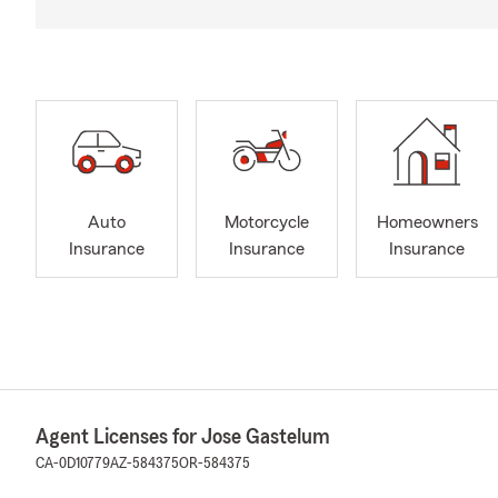
Auto
Motorcycle
Homeowners
Insurance
Insurance
Insurance
Agent Licenses for Jose Gastelum
CA-0D10779
AZ-584375
OR-584375