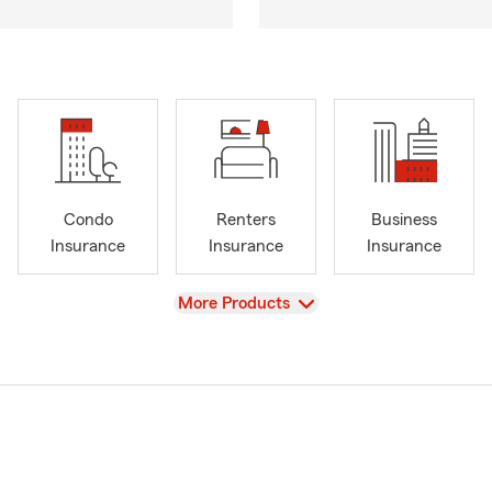
Condo
Renters
Business
Insurance
Insurance
Insurance
View
More Products