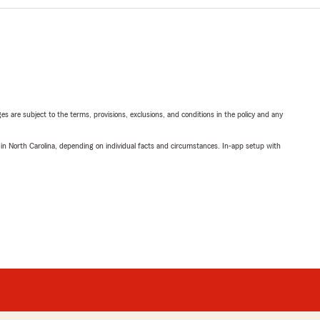
ges are subject to the terms, provisions, exclusions, and conditions in the policy and any
 in North Carolina, depending on individual facts and circumstances. In-app setup with