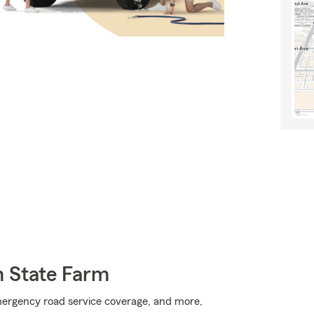
m State Farm
mergency road service coverage, and more,