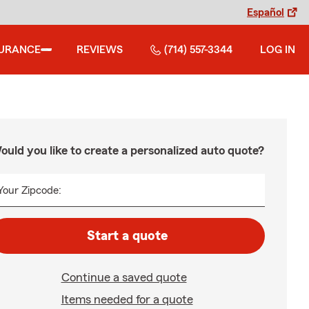
Español
SURANCE
REVIEWS
(714) 557-3344
LOG IN
ould you like to create a personalized auto quote?
Your Zipcode:
Start a quote
Continue a saved quote
Items needed for a quote