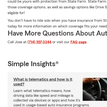
could be yours with protection from State Farm. State Far
those coverage options, as well as savings options like Driv
eligible for!
You don't have to ride solo when you have insurance from St
today for more information on which coverage fits your need
Have More Questions About Aut
Call Jose at
(714) 557-3344
or visit our
FAQ page
.
Simple Insights®
What is telematics and how is it
used?
Learn what telematics means, how
driving data like speed and mileage is
collected via devices or apps and how it's
used in usage-based auto insurance programs.