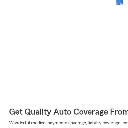
Get Quality Auto Coverage Fro
Wonderful medical payments coverage, liability coverage, e