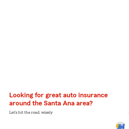
Looking for great auto insurance
around the Santa Ana area?
Let's hit the road, wisely