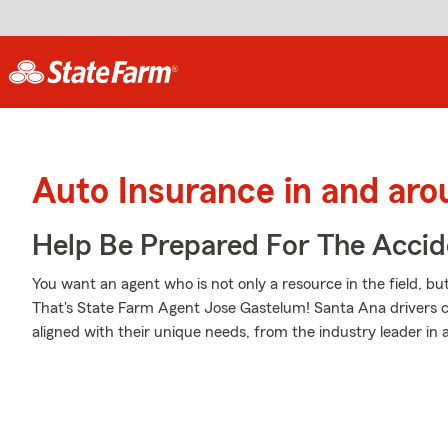
Auto Insurance in and ar
Help Be Prepared For The Accid
You want an agent who is not only a resource in the field, bu
That's State Farm Agent Jose Gastelum! Santa Ana drivers c
aligned with their unique needs, from the industry leader in 