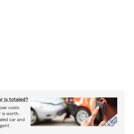
 is totaled?
epair costs
 is worth.
taled car and
agent.