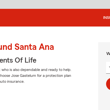
IN
ound Santa Ana
W
ents Of Life
t who is also dependable and ready to help.
hoose Jose Gastelum for a protection plan
auto insurance.