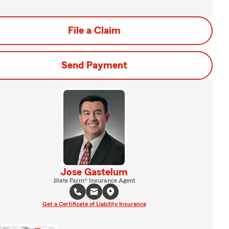
File a Claim
Send Payment
Jose Gastelum
State Farm® Insurance Agent
Get a Certificate of Liability Insurance