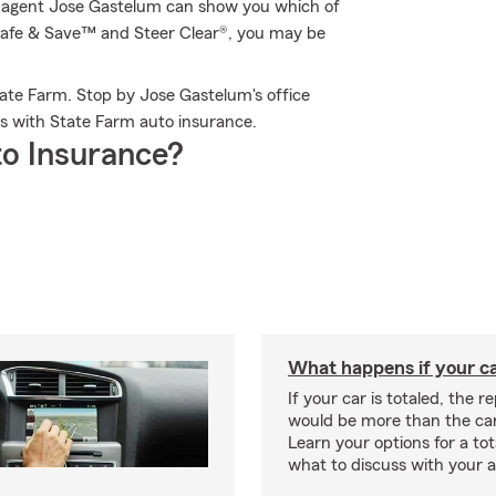
m agent Jose Gastelum can show you which of
e Safe & Save™ and Steer Clear®, you may be
ate Farm. Stop by Jose Gastelum's office
s with State Farm auto insurance.
o Insurance?
What happens if your car
If your car is totaled, the r
would be more than the car
Learn your options for a to
what to discuss with your 