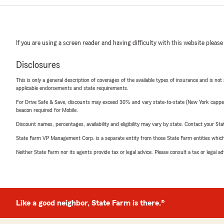
If you are using a screen reader and having difficulty with this website please
Disclosures
This is only a general description of coverages of the available types of insurance and is not
applicable endorsements and state requirements.
For Drive Safe & Save, discounts may exceed 30% and vary state-to-state (New York capped a
beacon required for Mobile.
Discount names, percentages, availability and eligibility may vary by state. Contact your Stat
State Farm VP Management Corp. is a separate entity from those State Farm entities which p
Neither State Farm nor its agents provide tax or legal advice. Please consult a tax or legal 
Like a good neighbor, State Farm is there.®