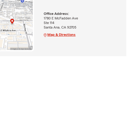
Office Address:
1780 E McFadden Ave
Ste 114
Santa Ana, CA 92705
Map & Directions