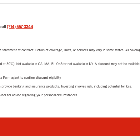
 call
(714) 557-3344
.
 a statement of contract. Details of coverage, limits, or services may vary in some states. All covera
t 30%). Not available in CA, MA, RI. OnStar not available in NY. A discount may not be available
e Farm agent to confirm discount eligibility.
rovide banking and insurance products. Investing involves risk, including potential for loss.
advisor for advice regarding your personal circumstances.