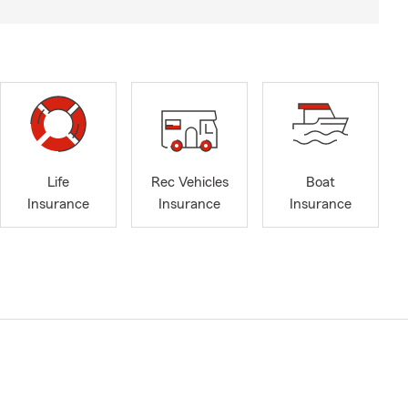
Life
Rec Vehicles
Boat
Insurance
Insurance
Insurance